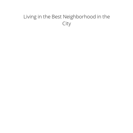
Living in the Best Neighborhood in the
City
The Location
The apartments are strategically located in the center of
River North neighborhood, which is accessible to all
main roads as well as shopping, sport, and leisure
centers. The complex is within walking distance of the
best schools and kindergartens. Join a quality
community and upgrade your life so you can enjoy a
prestigious, unapologetic, comfortable lifestyle.